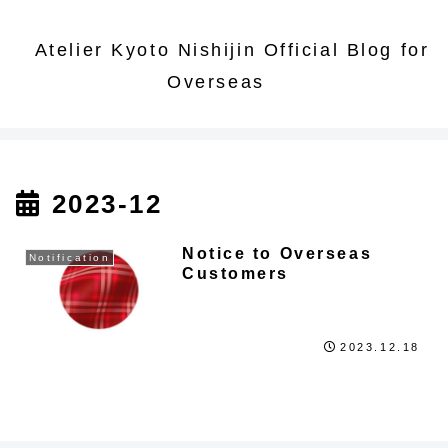
Atelier Kyoto Nishijin Official Blog for
Overseas
2023-12
Notice to Overseas
Notification
Customers
2023.12.18