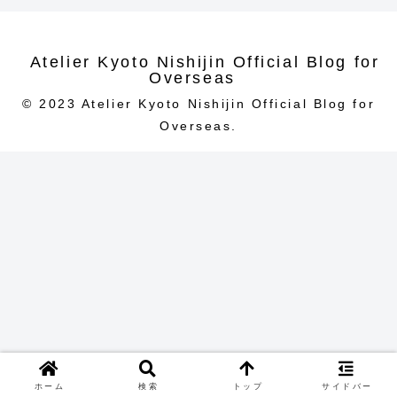
Atelier Kyoto Nishijin Official Blog for
Overseas
© 2023 Atelier Kyoto Nishijin Official Blog for
Overseas.
ホーム
検索
トップ
サイドバー